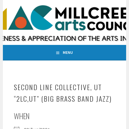
Skip
to
MILLCREEK ARTS COUNCIL
content
INCREASING AWARENESS & APPRECIATION OF THE ARTS IN
MILLCREEK, UTAH
MENU
SECOND LINE COLLECTIVE, UT
“2LC,UT” (BIG BRASS BAND JAZZ)
WHEN