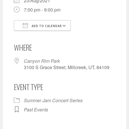
23/Aug/2021
7:00 pm - 9:00 pm
ADD TO CALENDAR
Download ICS
Google Calendar
iCalendar
Office 365
Outlook Live
WHERE
Canyon Rim Park
3100 S Grace Street, Millcreek, UT, 84109
EVENT TYPE
Summer Jam Concert Series
Past Events