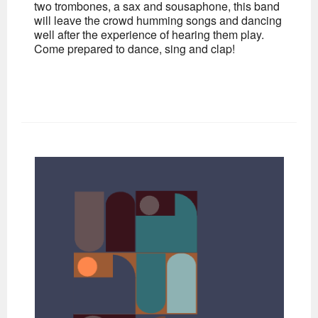
two trombones, a sax and sousaphone, this band
will leave the crowd humming songs and dancing
well after the experience of hearing them play.
Come prepared to dance, sing and clap!