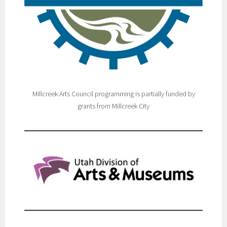
Millcreek Arts Council programming is partially funded by
grants from Millcreek City