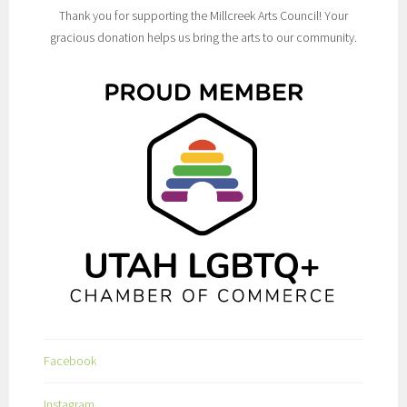
Thank you for supporting the Millcreek Arts Council! Your
gracious donation helps us bring the arts to our community.
Facebook
Instagram