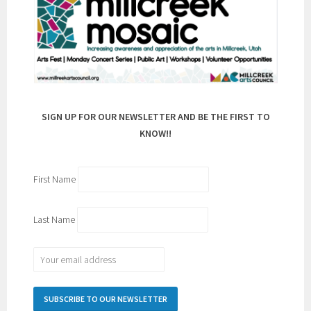
SIGN UP FOR OUR NEWSLETTER AND BE THE FIRST TO
KNOW!!
First Name
Last Name