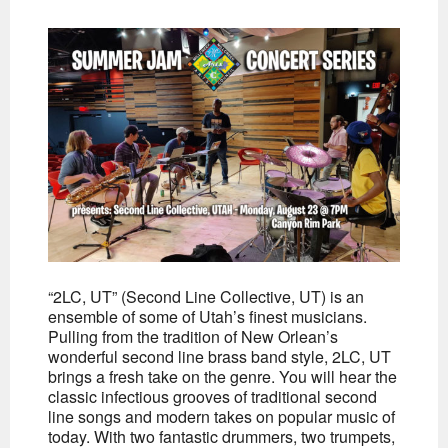
“2LC, UT” (Second Line Collective, UT) is an
ensemble of some of Utah’s finest musicians.
Pulling from the tradition of New Orlean’s
wonderful second line brass band style, 2LC, UT
brings a fresh take on the genre. You will hear the
classic infectious grooves of traditional second
line songs and modern takes on popular music of
today. With two fantastic drummers, two trumpets,