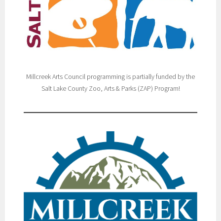
Millcreek Arts Council programming is partially funded by the
Salt Lake County Zoo, Arts & Parks (ZAP) Program!