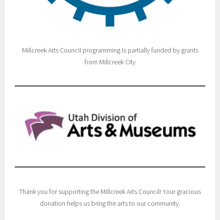
Millcreek Arts Council programming is partially funded by grants
from Millcreek City
Thank you for supporting the Millcreek Arts Council! Your gracious
donation helps us bring the arts to our community.