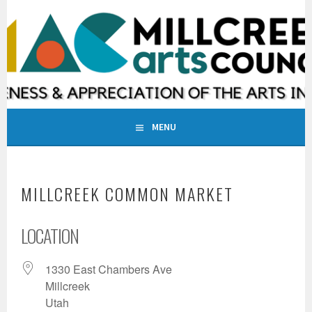
Skip
to
MILLCREEK ARTS COUNCIL
content
INCREASING AWARENESS & APPRECIATION OF THE ARTS IN
MILLCREEK, UTAH
MENU
MILLCREEK COMMON MARKET
LOCATION
1330 East Chambers Ave
Millcreek
Utah