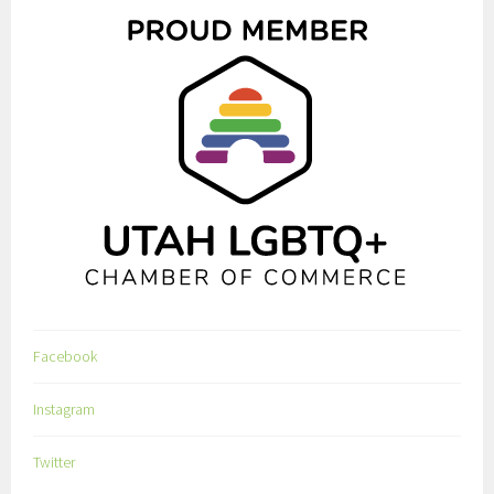
Facebook
Instagram
Twitter