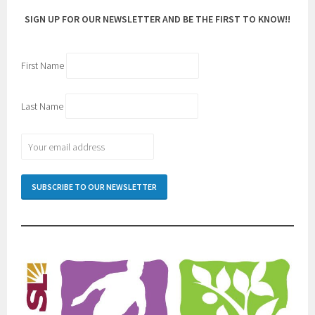
SIGN UP FOR OUR NEWSLETTER AND BE THE FIRST TO KNOW!!
First Name
Last Name