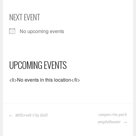
NEXT EVENT
No upcoming events
UPCOMING EVENTS
<li>No events in this location</li>
POST
canyon rim park
Millcreek City Hall
NAVIGATION
amphitheater