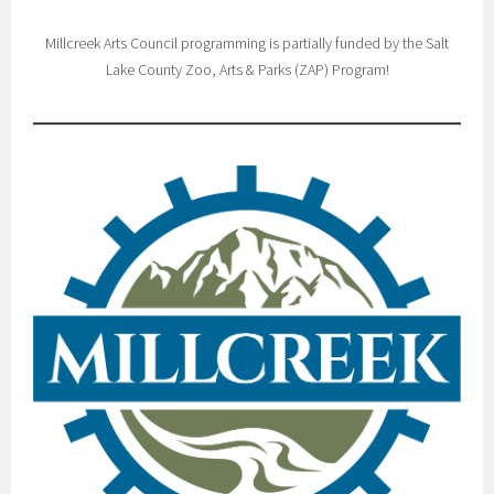
Millcreek Arts Council programming is partially funded by the Salt
Lake County Zoo, Arts & Parks (ZAP) Program!