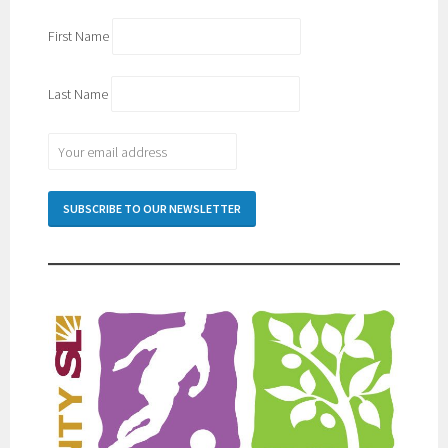
First Name
Last Name