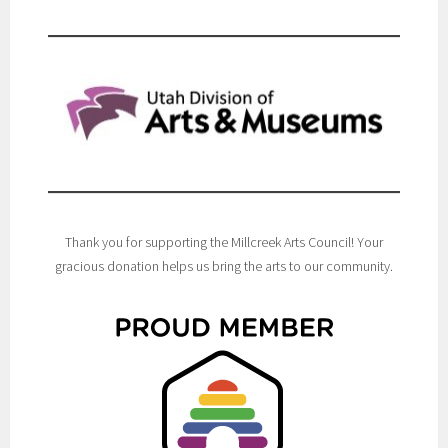
Thank you for supporting the Millcreek Arts Council! Your
gracious donation helps us bring the arts to our community.