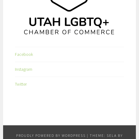
Facebook
Instagram
Twitter
PROUDLY POWERED BY WORDPRESS
|
THEME: SELA BY