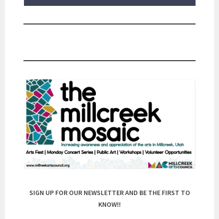
SIGN UP FOR OUR NEWSLETTER AND BE THE FIRST TO
KNOW!!