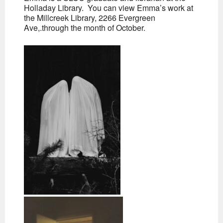
Holladay Library. You can view Emma’s work at
the Millcreek Library, 2266 Evergreen
Ave,.through the month of October.