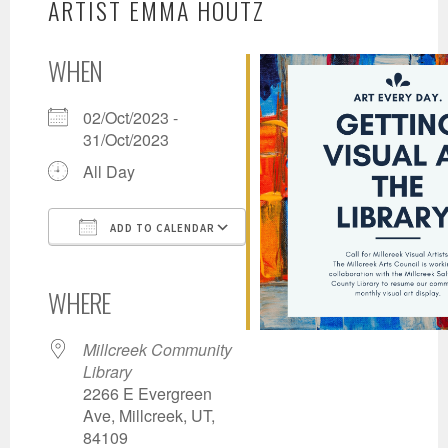
ARTIST EMMA HOUTZ
WHEN
02/Oct/2023 -
31/Oct/2023
All Day
ADD TO CALENDAR
Download ICS
Google Calendar
iCalendar
Office 365
Outlook Live
WHERE
Millcreek Community
Library
2266 E Evergreen
Ave, Millcreek, UT,
84109