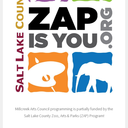
Millcreek Arts Council programming is partially funded by the
Salt Lake County Zoo, Arts & Parks (ZAP) Program!