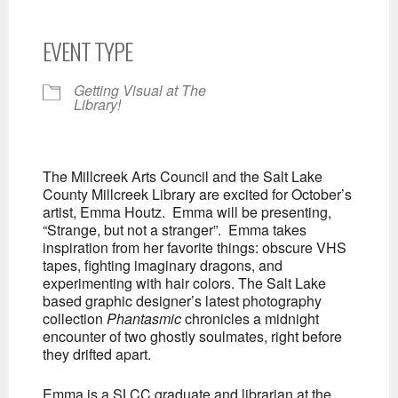
EVENT TYPE
Getting Visual at The
Library!
The Millcreek Arts Council and the Salt Lake
County Millcreek Library are excited for October’s
artist, Emma Houtz. Emma will be presenting,
“Strange, but not a stranger”. Emma takes
inspiration from her favorite things: obscure VHS
tapes, fighting imaginary dragons, and
experimenting with hair colors. The Salt Lake
based graphic designer’s latest photography
collection
Phantasmic
chronicles a midnight
encounter of two ghostly soulmates, right before
they drifted apart.
Emma is a SLCC graduate and librarian at the