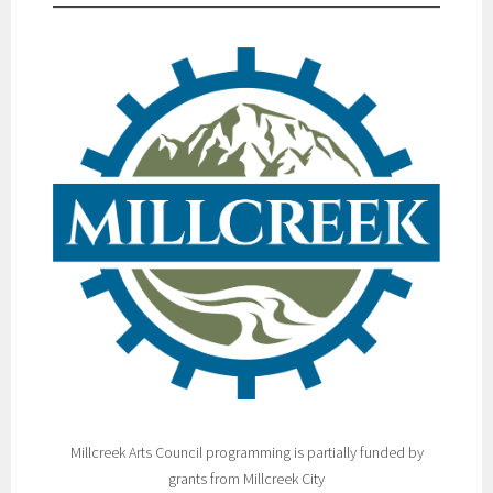
Millcreek Arts Council programming is partially funded by
grants from Millcreek City