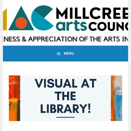
Skip
to
MILLCREEK ARTS COUNCIL
content
INCREASING AWARENESS & APPRECIATION OF THE ARTS IN
MILLCREEK, UTAH
MENU