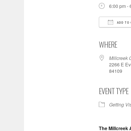
6:00 pm - 
ADD TO 
Download
Goo
WHERE
Millcreek 
2266 E Eve
84109
EVENT TYPE
Getting Vi
The Millcreek 