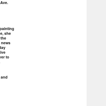
 Ave.
painting
de, she
 the
y news
day
tive
ver to
.
s and