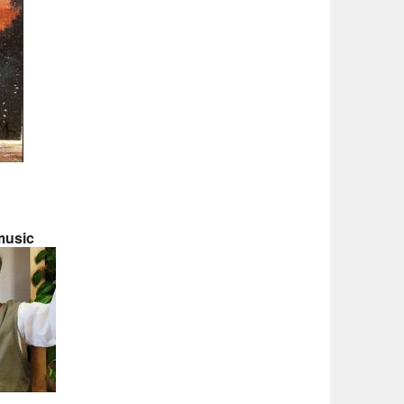
music