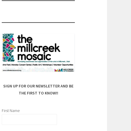
SIGN UP FOR OUR NEWSLETTER AND BE
THE FIRST TO KNOW!!
First Name