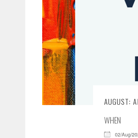
AUGUST: A
WHEN
02/Aug/2