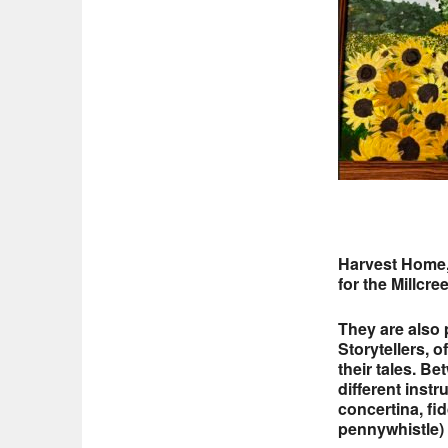
Harvest Home,
for the Millcre
They are also
Storytellers, 
their tales. B
different instr
concertina, fid
pennywhistle) 