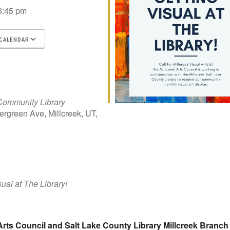
6:45 pm
CALENDAR
 ICS
gle Calendar
iCalendar
Office 365
Outlook Live
Community Library
rgreen Ave, Millcreek, UT,
sual at The Library!
Arts Council and Salt Lake County Library Millcreek Branch