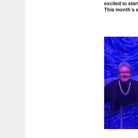
excited to sta
This month’s ar