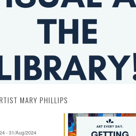
RTIST MARY PHILLIPS
024 - 31/Aug/2024