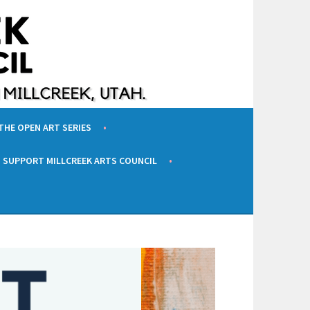
 THE OPEN ART SERIES
SUPPORT MILLCREEK ARTS COUNCIL