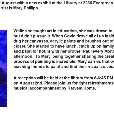
rt August
with a new exhibit at the Library at 2266 Evergreen
tist is Mary Phillips.
While she taught art in education, she was drawn to 
but didn’t pursue it. When Covid drove all of us insi
dug her canvases, acrylic paints and brushes out of
closet. She started to have lunch, catch up on famil
and paint for hours with her brother Paul every Mon
afternoon. To Mary, being together sharing the crea
process of painting is incredible. Mary carries that o
teaching friends to paint and find their visual voices
A reception will be held at the library from 6-6:45 PM
on August 2nd. Please join us for light refreshment
musical accompaniment by Harvest Home.