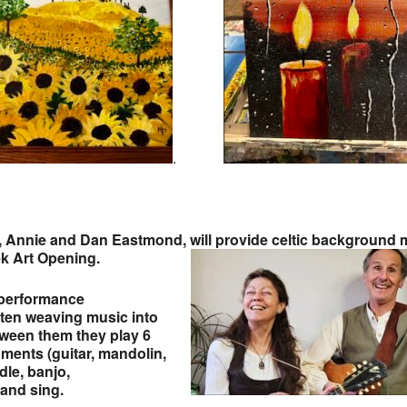
.
 Annie and Dan Eastmond, will provide celtic background 
ek Art Opening.
 performance
often weaving music into
etween them they play 6
uments (guitar, mandolin,
dle, banjo,
and sing.