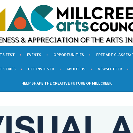
UNCIL
F THE ARTS IN MILLCREEK, UTAH
RTS FEST
EVENTS
OPPORTUNITIES
FREE ART CLASSES:
T SERIES
GET INVOLVED
ABOUT US
NEWSLETTER
HELP SHAPE THE CREATIVE FUTURE OF MILLCREEK