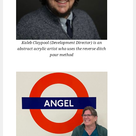
Kaleb Claypool (Development Director) is an
abstract acrylic artist who uses the reverse ditch
pour method