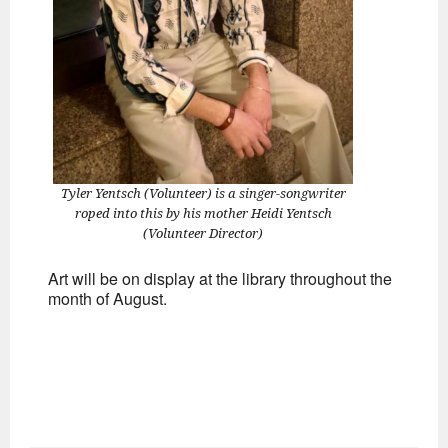
Tyler Yentsch (Volunteer) is a singer-songwriter
roped into this by his mother Heidi Yentsch
(Volunteer Director)
Art will be on display at the library throughout the
month of August.