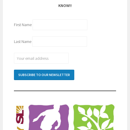
KNOW!!
First Name
Last Name