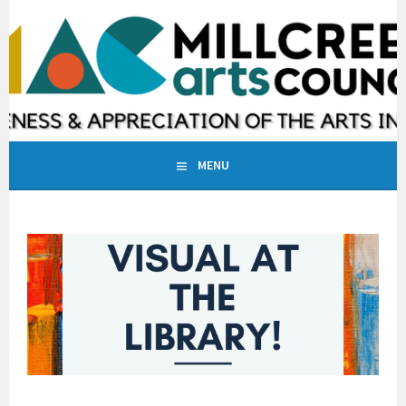
Skip
to
MILLCREEK ARTS COUNCIL
content
INCREASING AWARENESS & APPRECIATION OF THE ARTS IN
MILLCREEK, UTAH
MENU