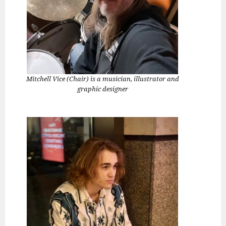
Mitchell Vice (Chair) is a musician, illustrator and
graphic designer