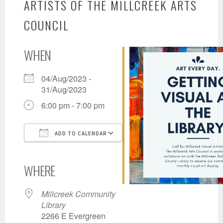
ARTISTS OF THE MILLCREEK ARTS
COUNCIL
WHEN
04/Aug/2023 -
31/Aug/2023
6:00 pm - 7:00 pm
ADD TO CALENDAR
Download ICS
Google Calendar
iCalendar
Office 365
Outlook Live
WHERE
Millcreek Community
Library
2266 E Evergreen