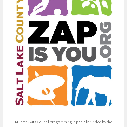
Millcreek Arts Council programming is partially funded by the