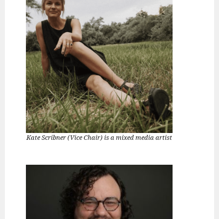
Kate Scribner (Vice Chair) is a mixed media artist