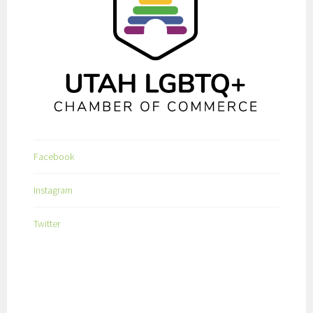
Facebook
Instagram
Twitter