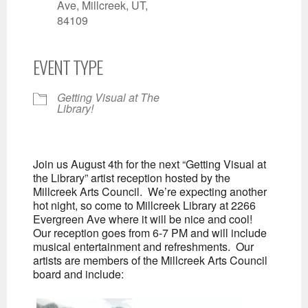
Ave, Millcreek, UT,
84109
EVENT TYPE
Getting Visual at The
Library!
Join us August 4th for the next “Getting Visual at
the Library” artist reception hosted by the
Millcreek Arts Council. We’re expecting another
hot night, so come to Millcreek Library at 2266
Evergreen Ave where it will be nice and cool!
Our reception goes from 6-7 PM and will include
musical entertainment and refreshments. Our
artists are members of the Millcreek Arts Council
board and include: