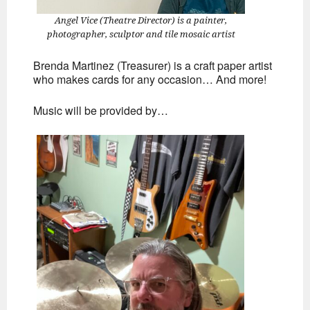
Angel Vice (Theatre Director) is a painter,
photographer, sculptor and tile mosaic artist
Brenda Martinez (Treasurer) is a craft paper artist
who makes cards for any occasion… And more!
Music will be provided by…