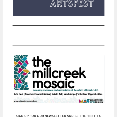
SIGN UP FOR OUR NEWSLETTER AND BE THE FIRST TO