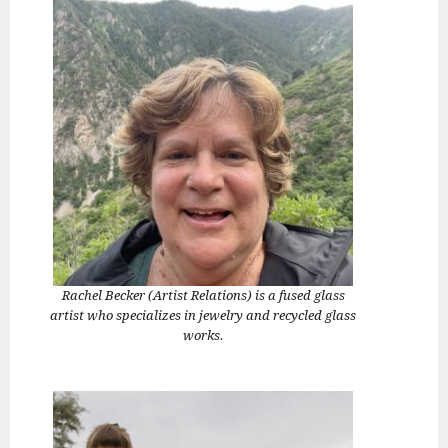
Rachel Becker (Artist Relations) is a fused glass
artist who specializes in jewelry and recycled glass
works.