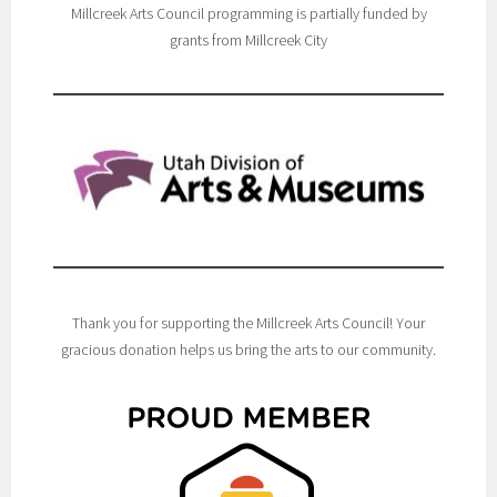
Millcreek Arts Council programming is partially funded by
grants from Millcreek City
Thank you for supporting the Millcreek Arts Council! Your
gracious donation helps us bring the arts to our community.