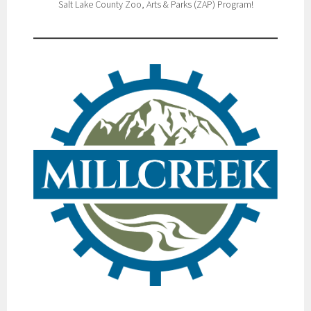
Salt Lake County Zoo, Arts & Parks (ZAP) Program!