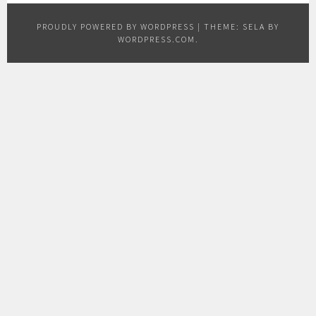
PROUDLY POWERED BY WORDPRESS
|
THEME: SELA BY
WORDPRESS.COM
.